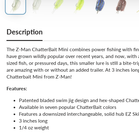
Description
The Z-Man ChatterBait Mini combines power fishing with finess
have grown wildly popular over recent years, and now, with a 
sized fish, or pressured days, this smaller lure is still a bit
are amazing with or without an added trailer. At 3 inches lon
Chatterbait Mini from Z-Man!
Features:
Patented bladed swim jig design and hex-shaped Chatt
Available in seven popular ChatterBait colors
Features a downsized interchangeable, solid hub EZ Ski
3 inches long
1/4 oz weight