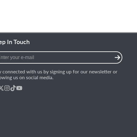
ep In Touch
er
r
y connected with us by signing up for our newsletter or
l
lowing us on social media.
ebook
Follow
Instagram
TikTok
YouTube
on
X