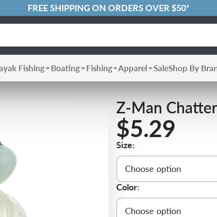
FREE SHIPPING ON ORDERS OVER $50*
ayak Fishing
Boating
Fishing
Apparel
Sale
Shop By Bra
Z-Man Chatter
$5.29
Size:
Choose option
Color:
Choose option