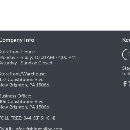
Company Info
Ke
Storefront Hours:
Ent
Monday - Friday: 10:00 AM - 4:00 PM
you
Saturday - Sunday: Closed
e-
Sta
mai
fol
Storefront/Warehouse:
457 Constitution Blvd
New Brighton, PA 15066
Fac
Business Office:
406 Constitution Blvd
New Brighton, PA 15066
TOLL FREE:
844-5(FISHON)
EMAIL:
info@fishingonline.com