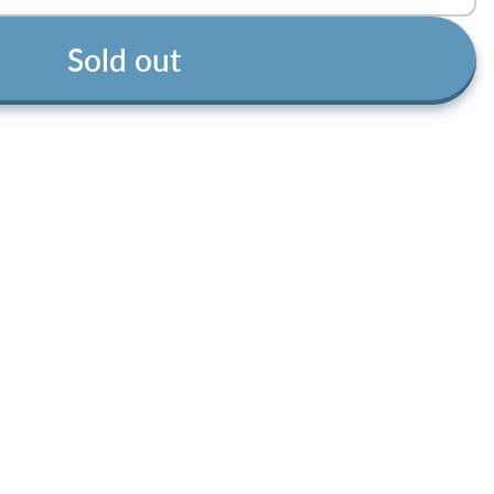
Sold out