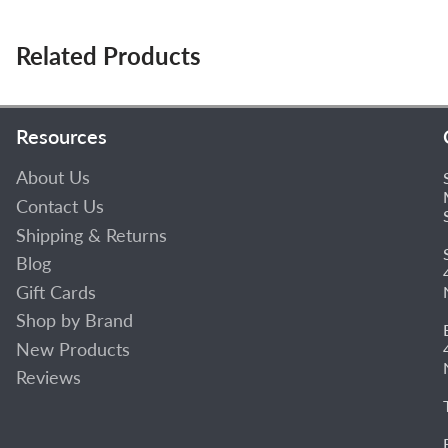
Related Products
Resources
About Us
Contact Us
Shipping & Returns
Blog
Gift Cards
Shop by Brand
New Products
Reviews