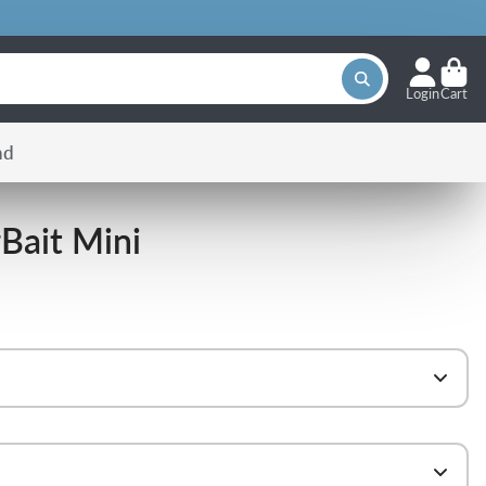
Login
Cart
nd
Bait Mini