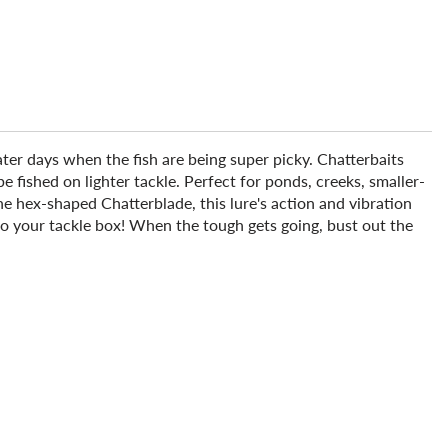
ter days when the fish are being super picky. Chatterbaits
 fished on lighter tackle. Perfect for ponds, creeks, smaller-
the hex-shaped Chatterblade, this lure's action and vibration
to your tackle box! When the tough gets going, bust out the