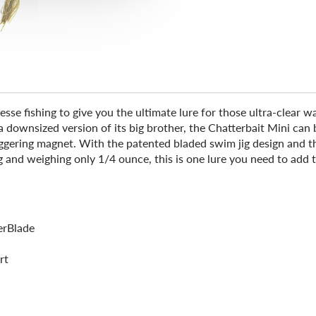
e fishing to give you the ultimate lure for those ultra-clear wa
downsized version of its big brother, the Chatterbait Mini can be
e-triggering magnet. With the patented bladed swim jig design and 
g and weighing only 1/4 ounce, this is one lure you need to add 
erBlade
rt